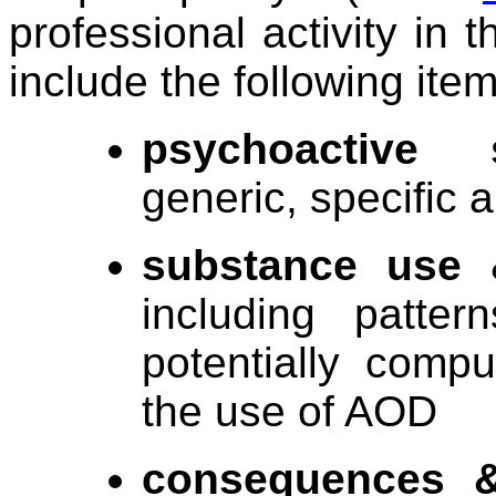
professional activity in
include the following item
psychoactive 
generic, specific 
substance use 
including patte
potentially compu
the use of AOD
consequences &