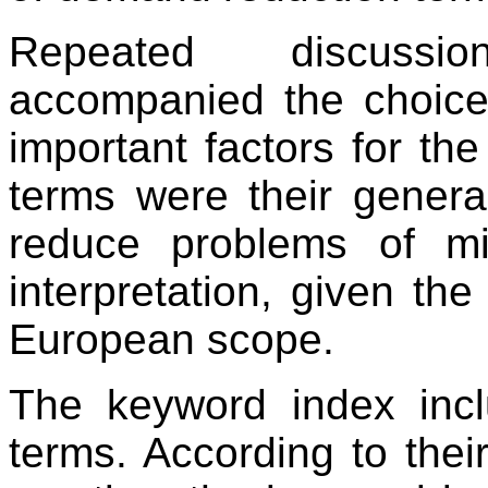
Repeated discussi
accompanied the choice 
important factors for the
terms were their genera
reduce problems of mi
interpretation, given the
European scope.
The keyword index inc
terms. According to their