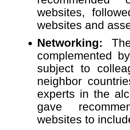
websites, follow
websites and asse
Networking:
The
complemented by
subject to coll
neighbor countri
experts in the al
gave recommen
websites to includ