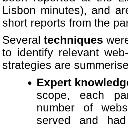
Lisbon minutes), and ar
short reports from the part
Several
techniques
were
to identify relevant we
strategies are summerise
Expert knowledg
scope, each par
number of websi
served and had 