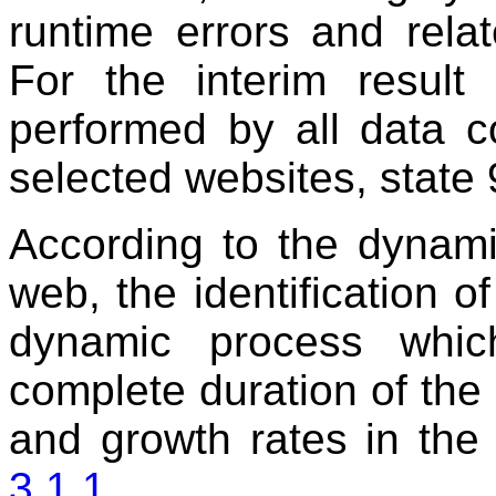
runtime errors and related
For the interim result 
performed by all data c
selected websites, state 
According to the dynami
web, the identification 
dynamic process whic
complete duration of the p
and growth rates in th
3.1.1.