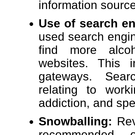
information sourc
Use of search en
used search engi
find more alco
websites. This i
gateways. Sear
relating to work
addiction, and spe
Snowballing:
Revi
recommended