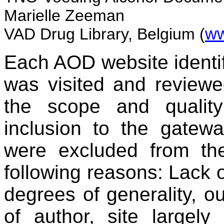
Marielle Zeeman
VAD Drug Library, Belgium (
ww
Each AOD website identif
was visited and reviewed
the scope and quality
inclusion to the gatew
were excluded from th
following reasons: Lack o
degrees of generality, ou
of author, site largely