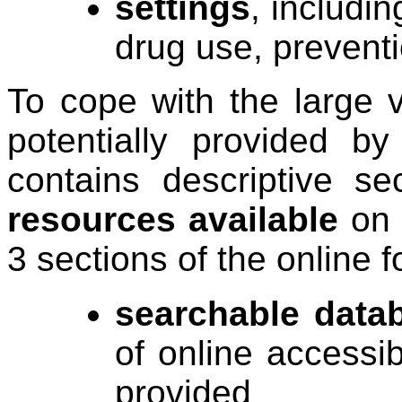
settings
, includi
drug use, prevent
To cope with the large v
potentially provided by
contains descriptive s
resources available
on 
3 sections of the online f
searchable data
of online accessib
provided