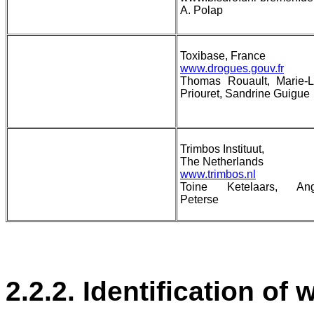
A. Polap
Toxibase, France
www.drogues.gouv.fr
Thomas Rouault, Marie-L
Priouret, Sandrine Guigue
Trimbos Instituut,
The Netherlands
www.trimbos.nl
Toine Ketelaars, Ang
Peterse
2.2.2. Identification of 