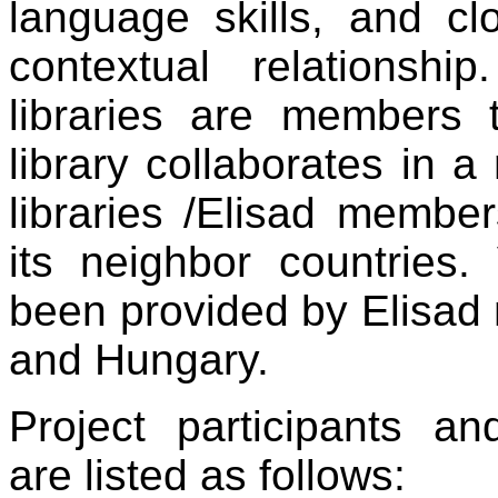
language skills, and c
contextual relationshi
libraries are members 
library collaborates in 
libraries /Elisad member
its neighbor countries.
been provided by Elisad
and Hungary.
Project participants a
are listed as follows: