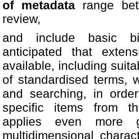
of metadata
range bet
review,
and include basic bib
anticipated that exten
available, including suit
of standardised terms, wil
and searching, in order
specific items from t
applies even more g
multidimensional charac