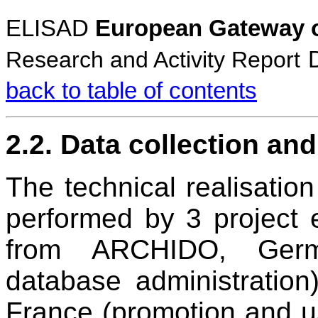
ELISAD
European Gateway o
Research and Activity Report
back to table of contents
2.2. Data collection an
The technical realisation
performed by 3 project 
from ARCHIDO, German
database administratio
France (promotion and u