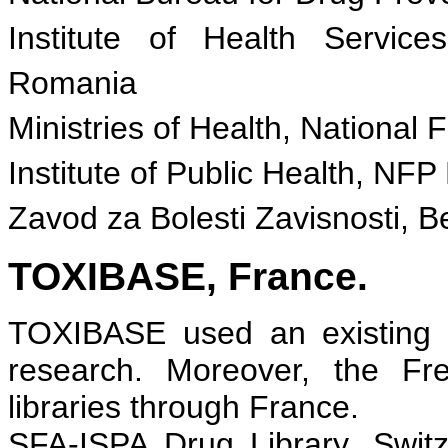
Institute of Health Servi
Romania
Ministries of Health, National F
Institute of Public Health, NFP
Zavod za Bolesti Zavisnosti, B
TOXIBASE, France.
TOXIBASE used an existing d
research. Moreover, the Fr
libraries through France.
SFA-ISPA Drug Library, Switz