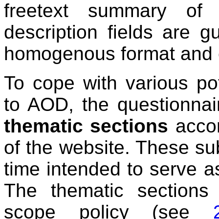
freetext summary of 
description fields are 
homogenous format and c
To cope with various pot
to AOD, the questionnair
thematic sections
accor
of the website. These su
time intended to serve a
The thematic sections
scope policy (see