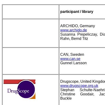
participant / library
ARCHIDO, Germany
www.archido.de
Susanna Prepeliczay, Di
Rahn, Bernd Titz
CAN, Sweden
www.can.se
Gunnel Larsson
Drugscope, United Kingd
www.drugscope.org.uk
Stephan Schulte-Naehri
Christine Goodair, Jac
Buckle