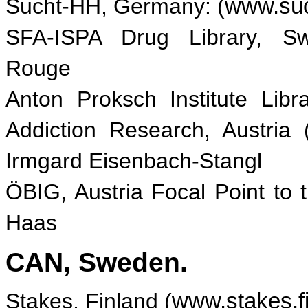
Sucht-HH, Germany: (
www.suc
SFA-ISPA Drug Library, Swi
Rouge
Anton Proksch Institute Libr
Addiction Research, Austria 
Irmgard Eisenbach-Stangl
ÖBIG, Austria Focal Point t
Haas
CAN, Sweden.
Stakes, Finland (
www.stakes.f