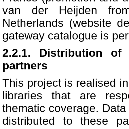
van der Heijden fro
Netherlands (website des
gateway catalogue is perf
2.2.1. Distribution of
partners
This project is realised i
libraries that are res
thematic coverage. Data 
distributed to these pa