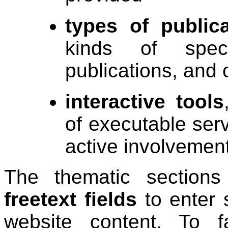
types of publica
kinds of specif
publications, and 
interactive tools
of executable ser
active involvement
The thematic section
freetext fields
to enter 
website content. To fa