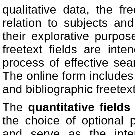
qualitative data, the fr
relation to subjects an
their explorative purpos
freetext fields are int
process of effective sear
The online form includes
and bibliographic freetext
The
quantitative fields
the choice of optional 
and serve as the int