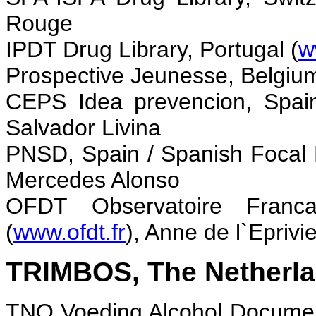
Rouge
IPDT Drug Library, Portugal (
w
Prospective Jeunesse, Belgium
CEPS Idea prevencion, Spai
Salvador Livina
PNSD, Spain / Spanish Focal 
Mercedes Alonso
O
FDT Observatoire Franc
(
www.ofdt.fr
), Anne de l`Eprivie
TRIMBOS, The Netherla
TNO Voeding Alcohol Documen