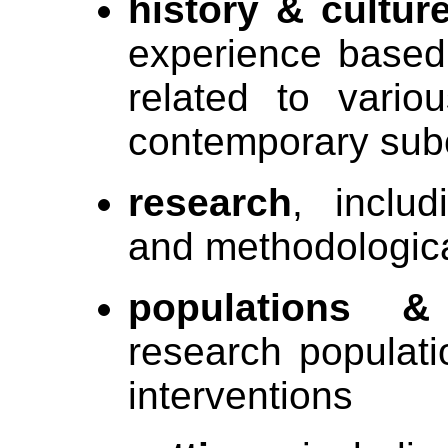
history & cultur
experience based
related to vario
contemporary sub
research
, includ
and methodologic
populations &
research populati
interventions