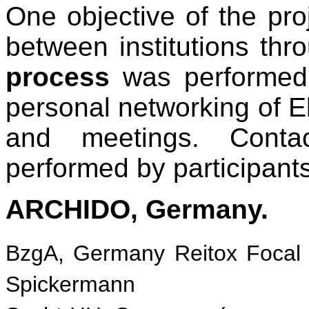
One objective of the pro
between institutions th
process
was performed 
personal networking of 
and meetings. Conta
performed by participants 
ARCHIDO, Germany.
BzgA, Germany Reitox Focal 
Spickermann