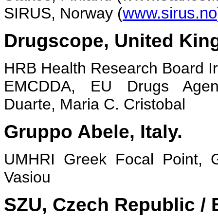
SIRUS, Norway (
www.sirus.no
Drugscope, United Kin
HRB Health Research Board Irel
EMCDDA, EU Drugs Agen
Duarte, Maria C. Cristobal
Gruppo Abele, Italy.
UMHRI Greek Focal Point, 
Vasiou
SZU, Czech Republic /