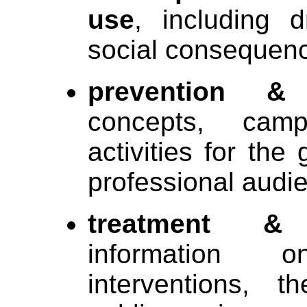
use
, including d
social consequen
prevention & 
concepts, cam
activities for the
professional audi
treatment & 
information 
interventions, 