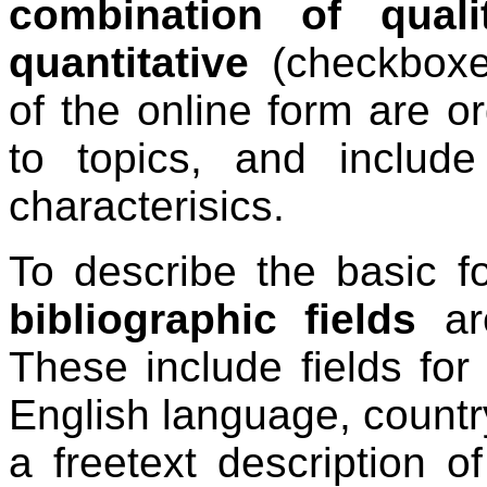
combination of qualit
quantitative
(checkboxes
of the online form are or
to topics, and includ
characterisics.
To describe the basic fo
bibliographic fields
are
These include fields for t
English language, countr
a freetext description 