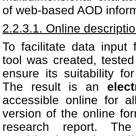
of web-based AOD infor
2.2.3.1. Online descripti
To facilitate data input
tool was created, tested
ensure its suitability fo
The result is an
elec
accessible online for all
version of the online fo
research report. The