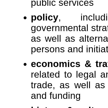
public services
policy
, includ
governmental stra
as well as alternat
persons and initia
economics & traf
related to legal a
trade, as well as
and funding