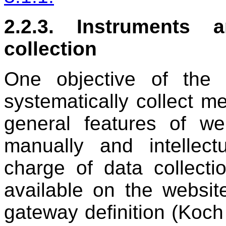
2.2.3. Instruments 
collection
One objective of the 
systematically collect m
general features of w
manually and intellect
charge of data collecti
available on the websi
gateway definition (Koc