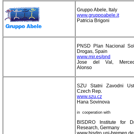
Gruppo Abele, Italy
www.gruppoabele.it
Patricia Brigoni
PNSD Plan Nacional So
Drogas, Spain
www.mir.es/pnd
Jose del Val, Merce
Alonso
SZU Statni Zavodni Ust
Czech Rep.
www.szu.cz
Hana Sovinova
in cooperation with
BISDRO Institute for D
Research, Germany
www.bisdro.uni-bremen.d