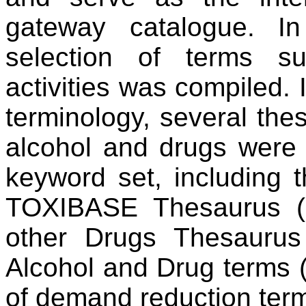
gateway catalogue. I
selection of terms su
activities was compiled. 
terminology, several thes
alcohol and drugs were 
keyword set, including 
TOXIBASE Thesaurus (
other Drugs Thesauru
Alcohol and Drug terms
of demand reduction term