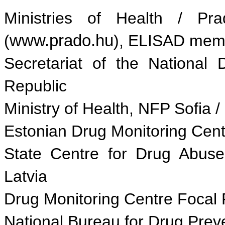
Ministries of Health / Pr
(
www.prado.hu
), ELISAD mem
Secretariat of the Nationa
Republic
Ministry of Health, NFP Sofia /
Estonian Drug Monitoring Centr
State Centre for Drug Abuse
Latvia
Drug Monitoring Centre Focal Po
National Bureau for Drug Prev