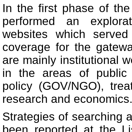
In the first phase of the
performed an explora
websites which served
coverage for the gatew
are mainly institutional w
in the areas of public 
policy (GOV/NGO), treat
research and economics
Strategies of searching a
been reported at the L