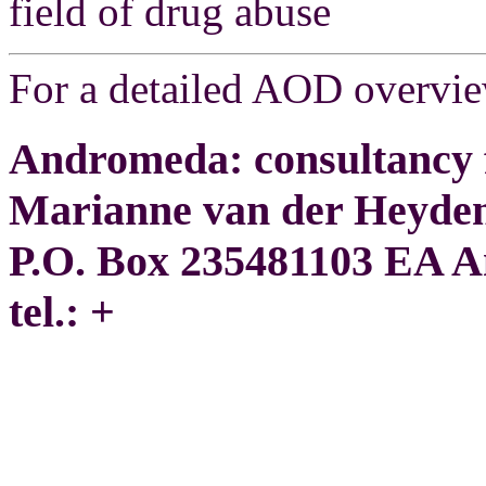
field of drug abuse
For a detailed AOD overvi
Andromeda: consultancy f
Marianne van der Heyde
P.O. Box 235481103 EA 
tel.: +