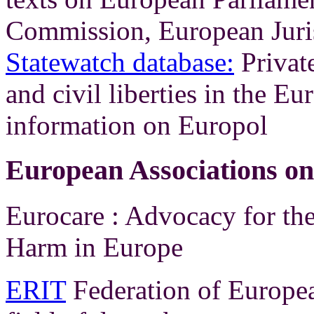
Commission, European Juri
Statewatch database:
Private
and civil liberties in the 
information on Europol
European Associations o
Eurocare : Advocacy for th
Harm in Europe
ERIT
Federation of Europea