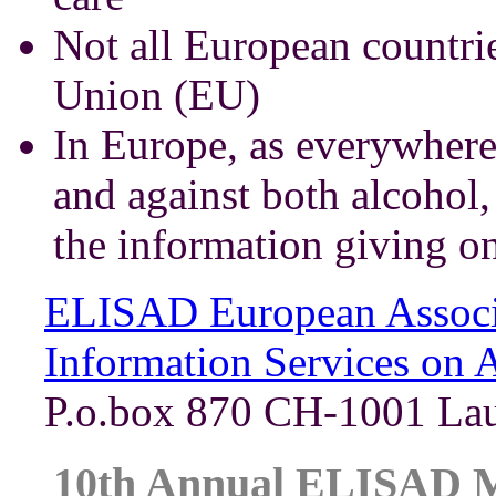
Not all European countri
Union (EU)
In Europe, as everywhere 
and against both alcohol,
the information giving o
ELISAD European Associa
Information Services on 
P.o.box 870 CH-1001 Lau
10th Annual ELISAD Me