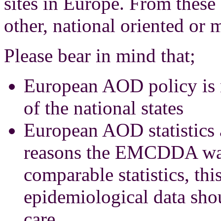
sites in Europe. From these 
other, national oriented or m
Please bear in mind that;
European AOD policy is n
of the national states
European AOD statistics 
reasons the EMCDDA was
comparable statistics, this
epidemiological data shou
care