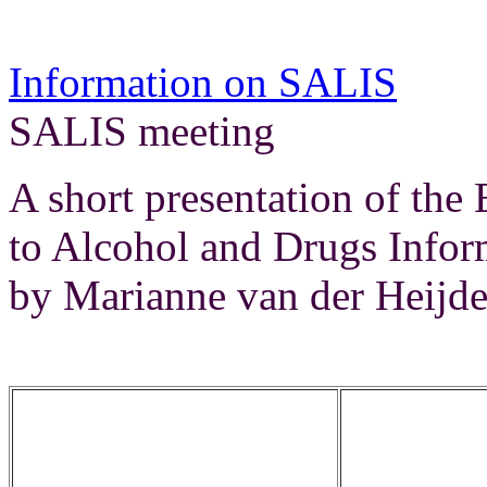
Information on SALIS
Re
SALIS meeting
A short presentation of the
to Alcohol and Drugs Infor
by Marianne van der Heijde