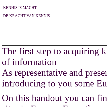
KENNIS IS MACHT
DE KRACHT VAN KENNIS
The first step to acquiring
of information
As representative and pres
introducing to you some Eu
On this handout you can fi