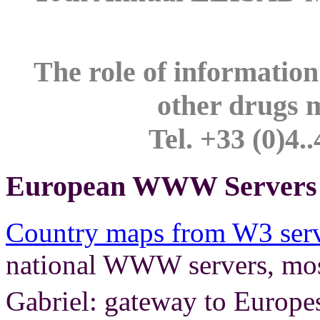
The role of information
other drugs 
Tel. +33 (0)4.
European WWW Servers i
Country maps from W3 serv
national WWW servers, most
Gabriel: gateway to Europe