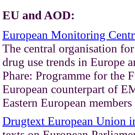
EU and AOD:
European Monitoring Centr
The central organisation fo
drug use trends in Europe 
Phare: Programme for the F
European counterpart of E
Eastern European members
Drugtext European Union in
texts on European Parliame