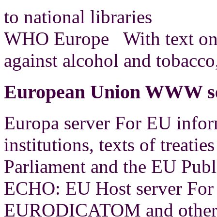
to national libraries
WHO Europe With text on 
against alcohol and tobacco,
European Union WWW ser
Europa server For EU info
institutions, texts of treati
Parliament and the EU Publ
ECHO: EU Host server For 
EURODICATOM and other 