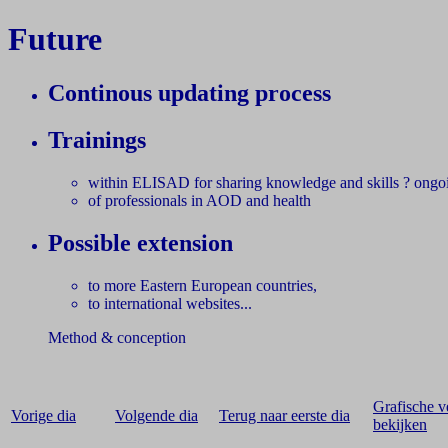
Future
Continous updating process
Trainings
within ELISAD for sharing knowledge and skills ? ongo
of professionals in AOD and health
Possible extension
to more Eastern European countries,
to international websites...
Method & conception
Grafische v
Vorige dia
Volgende dia
Terug naar eerste dia
bekijken