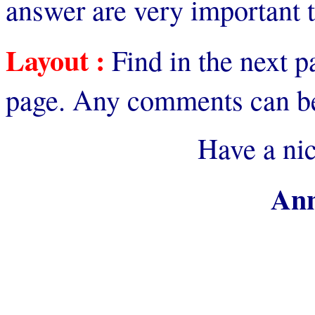
answer are very important 
Layout :
Find in the next p
page. Any comments can be
Have a ni
Ann