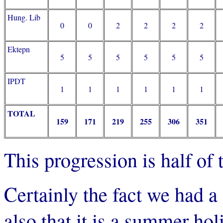
Hung. Lib
0
0
2
2
2
2
Ektepn
5
5
5
5
5
5
IPDT
1
1
1
1
1
1
TOTAL
159
171
219
255
306
351
This progression is half of
Certainly the fact we had 
also that it is a summer hol