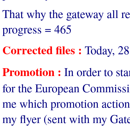
That why the gateway all re
progress = 465
Corrected files :
Today, 28
Promotion :
In order to st
for the European Commission
me which promotion action
my flyer (sent with my Gat