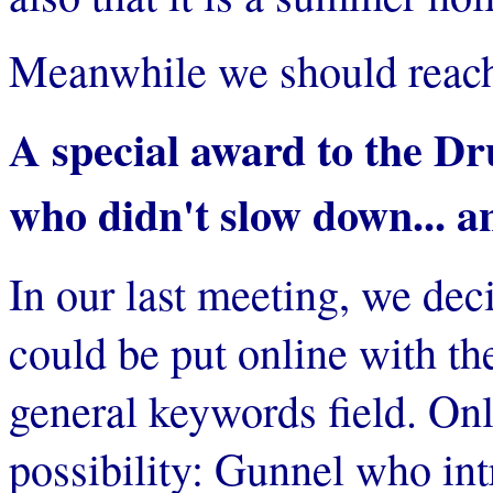
Meanwhile we should reach 
A special award to the D
who didn't slow down... an
In our last meeting, we deci
could be put online with th
general keywords field. Onl
possibility: Gunnel who int