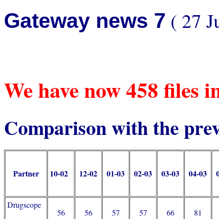
( 27 J
Gateway news 7
We have now 458 files 
Comparison with the pre
Partner
10-02
12-02
01-03
02-03
03-03
04-03
Drugscope
56
56
57
57
66
81