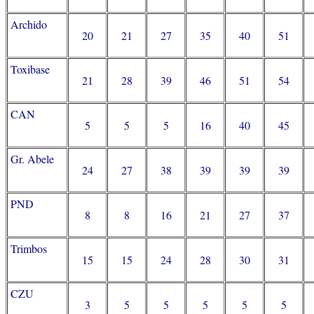
Archido
20
21
27
35
40
51
Toxibase
21
28
39
46
51
54
CAN
5
5
5
16
40
45
Gr. Abele
24
27
38
39
39
39
PND
8
8
16
21
27
37
Trimbos
15
15
24
28
30
31
CZU
3
5
5
5
5
5