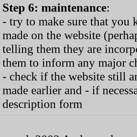
Step 6: maintenance
:
- try to make sure that yo
made on the website (perha
telling them they are incor
them to inform any major ch
- check if the website still 
made earlier and - if neces
description form