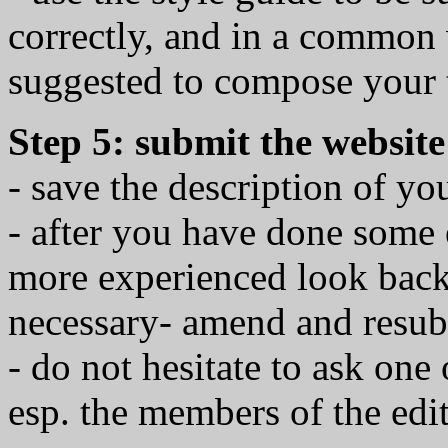
correctly, and in a common 
suggested to compose your 
Step 5: submit the website
- save the description of yo
- after you have done some 
more experienced look back t
necessary- amend and resub
- do not hesitate to ask one 
esp. the members of the edit