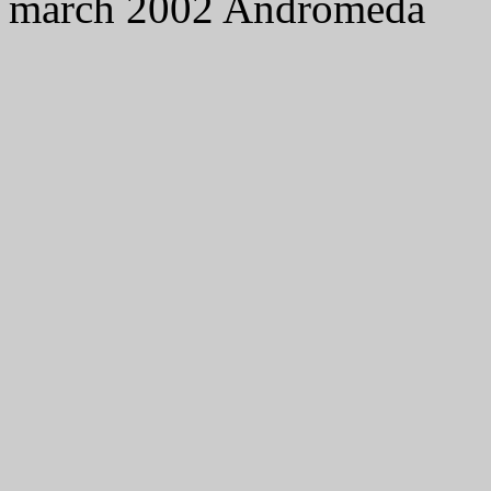
march 2002 Andromeda