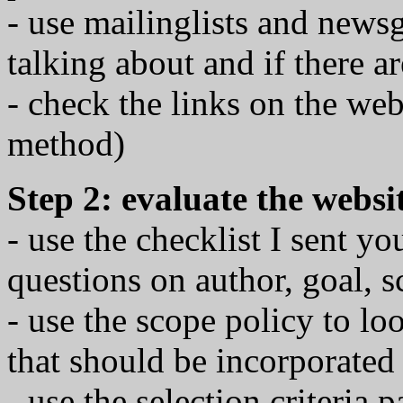
- use mailinglists and news
talking about and if there 
- check the links on the we
method)
Step 2: evaluate the websi
- use the checklist I sent yo
questions on author, goal, s
- use the scope policy to lo
that should be incorporated
- use the selection criteria 