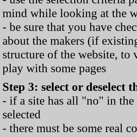
mind while looking at the w
- be sure that you have che
about the makers (if existin
structure of the website, to
play with some pages
Step 3: select or deselect 
- if a site has all "no" in th
selected
- there must be some real co