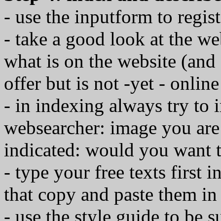
- use the inputform to regis
- take a good look at the we
what is on the website (an
offer but is not -yet - online
- in indexing always try to 
websearcher: image you are 
indicated: would you want to
- type your free texts first
that copy and paste them in
- use the style guide to be s