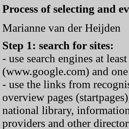
Process of selecting and e
Marianne van der Heijden
Step 1: search for sites:
- use search engines at least
(www.google.com) and one re
- use the links from recognis
overview pages (startpages)
national library, informatio
providers and other director