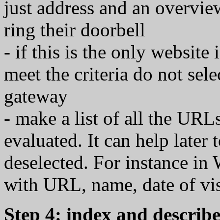
just address and an overview
ring their doorbell
- if this is the only website
meet the criteria do not se
gateway
- make a list of all the URL
evaluated. It can help later
deselected. For instance in
with URL, name, date of vis
Step 4: index and describe